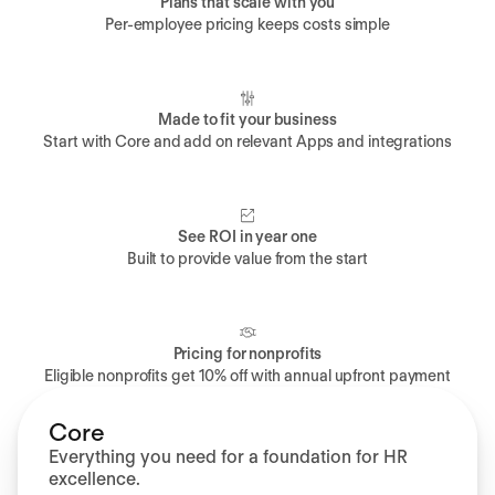
Plans that scale with you
Per-employee pricing keeps costs simple
Made to fit your business
Start with Core and add on relevant Apps and integrations
See ROI in year one
Built to provide value from the start
Pricing for nonprofits
Eligible nonprofits get 10% off with annual upfront payment
Core
Everything you need for a foundation for HR
excellence.