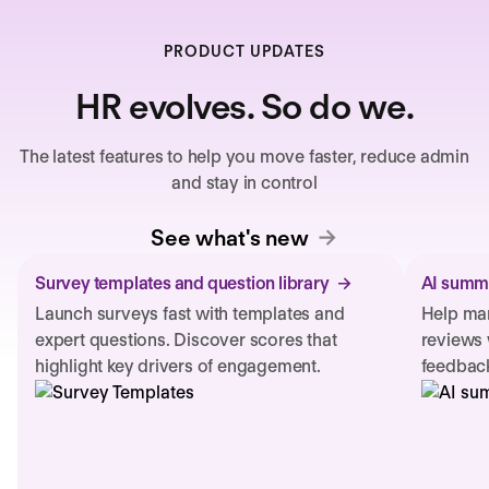
PRODUCT UPDATES
HR evolves. So do we.
The latest features to help you move faster, reduce admin
and stay in control
See what's new
Survey templates and question library
AI summa
Launch surveys fast with templates and
Help man
expert questions. Discover scores that
reviews 
highlight key drivers of engagement.
feedback