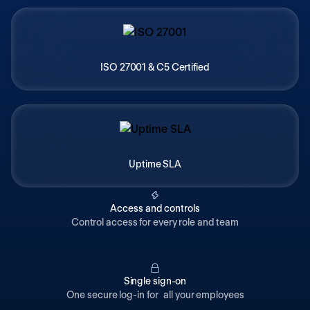
ISO 27001 & C5 Certified
Uptime SLA
Access and controls
Control access for every role and team
Single sign-on
One secure log-in for all your employees