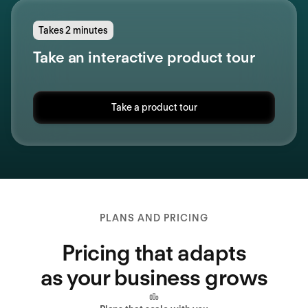
Takes 2 minutes
Take an interactive product tour
Take a product tour
PLANS AND PRICING
Pricing that adapts
as your business grows