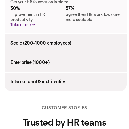
Get your HR foundation in place
30%
57%
improvement in HR
agree their HR workflows are
productivity
more scalable
Take a tour
Scale (200-1000 employees)
Enterprise (1000+)
International & multi-entity
CUSTOMER STORIES
Trusted by HR teams