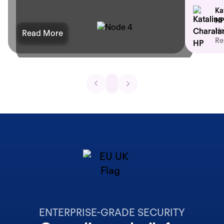
Ka
HP
He
Read More
Re
ENTERPRISE-GRADE SECURITY