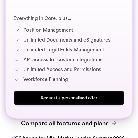
Everything in Core, plus…
Position Management
Unlimited Documents and eSignatures
Unlimited Legal Entity Management
API access for custom integrations
Unlimited Access and Permissions
Workforce Planning
Request a personalised offer
Compare all features and plans