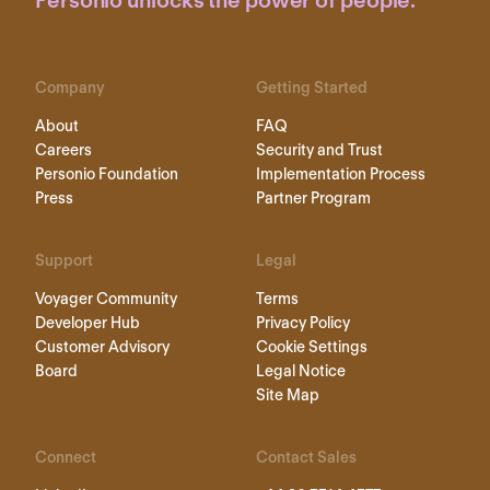
Personio unlocks the power of people.
Company
Getting Started
About
FAQ
Careers
Security and Trust
Personio Foundation
Implementation Process
Press
Partner Program
Support
Legal
Voyager Community
Terms
Developer Hub
Privacy Policy
Customer Advisory
Cookie Settings
Board
Legal Notice
Site Map
Connect
Contact Sales