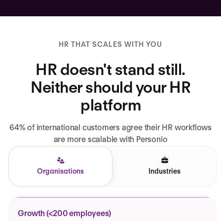
HR THAT SCALES WITH YOU
HR doesn't stand still.
Neither should your HR
platform
64% of international customers agree their HR workflows
are more scalable with Personio
Organisations
Industries
Growth (<200 employees)