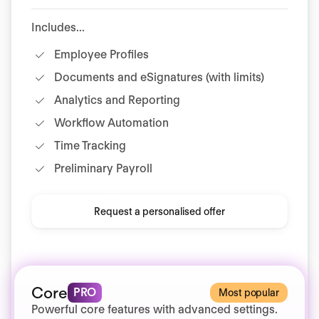
Includes...
Employee Profiles
Documents and eSignatures (with limits)
Analytics and Reporting
Workflow Automation
Time Tracking
Preliminary Payroll
Request a personalised offer
Core
PRO
Most popular
Powerful core features with advanced settings.