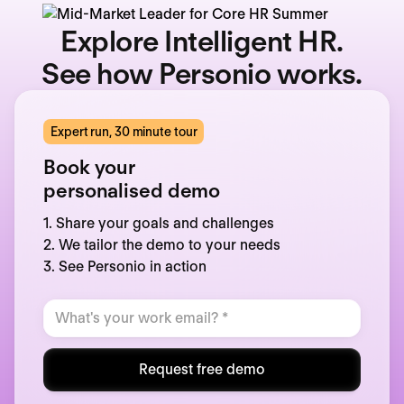
Explore Intelligent HR.
See how Personio works.
Expert run, 30 minute tour
Book your
personalised demo
1. Share your goals and challenges
2. We tailor the demo to your needs
3. See Personio in action
Request free demo