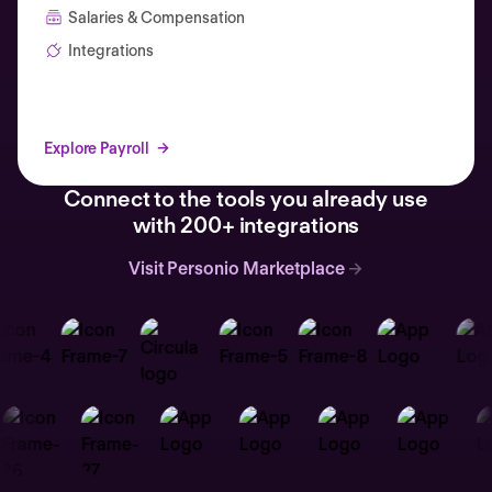
Salaries & Compensation
Integrations
Explore Payroll
Connect to the tools you already use
with 200+ integrations
Visit Personio Marketplace