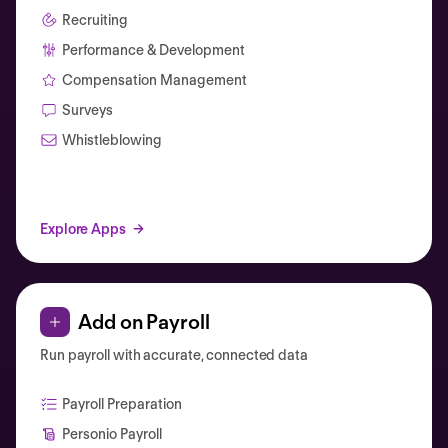
Recruiting
Performance & Development
Compensation Management
Surveys
Whistleblowing
Explore Apps
Add on Payroll
Run payroll with accurate, connected data
Payroll Preparation
Personio Payroll