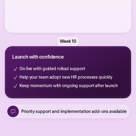
Week 10
Launch with confidence
Go live with guided rollout support
Help your team adopt new HR processes quickly
Keep momentum with ongoing support after launch
Priority support and implementation add-ons available