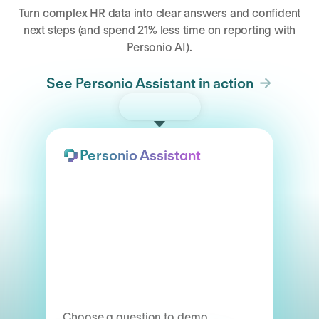
Turn complex HR data into clear answers and confident
next steps (and spend 21% less time on reporting with
Personio AI).
See Personio Assistant in action
Try the demo
Personio Assistant
Choose a question to demo