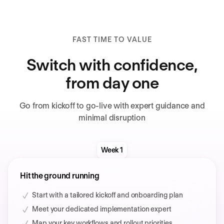
FAST TIME TO VALUE
Switch with confidence,
from day one
Go from kickoff to go-live with expert guidance and
minimal disruption
Week 1
Hit the ground running
Start with a tailored kickoff and onboarding plan
Meet your dedicated implementation expert
Map your key workflows and rollout priorities