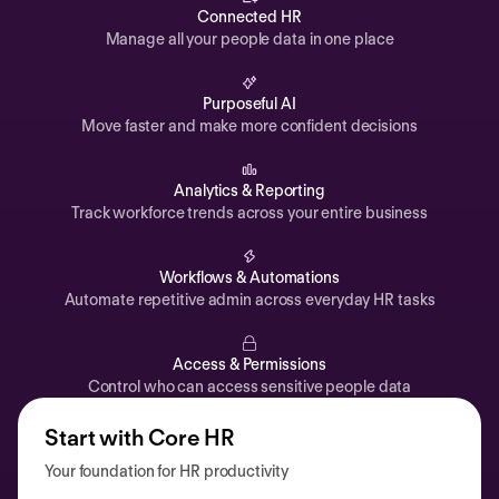
Automations
Connected HR
Manage all your people data in one place
Time off & Attendance
Analytics
Purposeful AI
Move faster and make more confident decisions
Documents
Payroll
Analytics & Reporting
Track workforce trends across your entire business
Planning
Recruiting
Workflows & Automations
Performance
Automate repetitive admin across everyday HR tasks
Compensation
Access & Permissions
Surveys
Control who can access sensitive people data
Start with Core HR
Your foundation for HR productivity