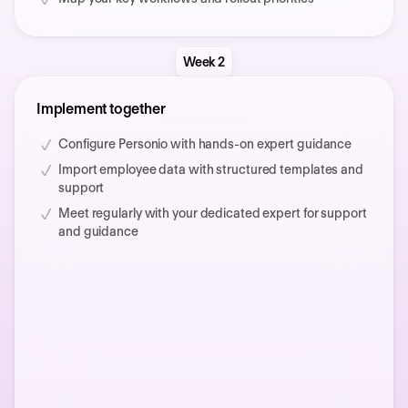
Week 2
Implement together
Configure Personio with hands-on expert guidance
Import employee data with structured templates and
support
Meet regularly with your dedicated expert for support
and guidance