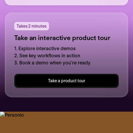
Takes 2 minutes
Take an interactive product tour
1. Explore interactive demos
2. See key workflows in action
3. Book a demo when you’re ready
Take a product tour