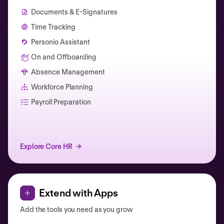
Documents & E-Signatures
Time Tracking
Personio Assistant
On and Offboarding
Absence Management
Workforce Planning
Catherine Muller
Payroll Preparation
Explore Core HR
Extend with Apps
Add the tools you need as you grow