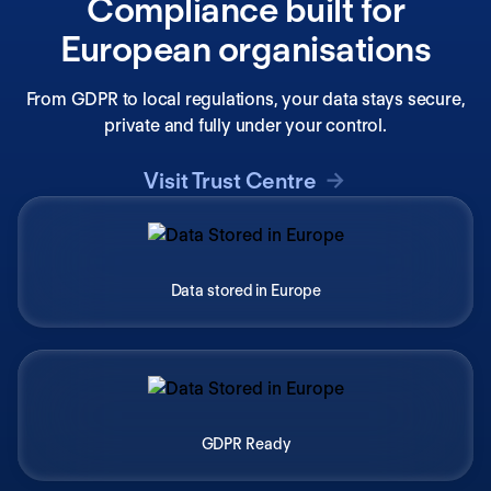
Compliance built for
European organisations
From GDPR to local regulations, your data stays secure,
private and fully under your control.
Visit Trust Centre
Data stored in Europe
GDPR Ready