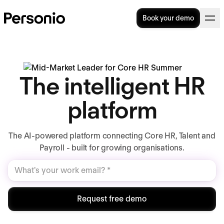
Book your demo
The intelligent HR
platform
The AI-powered platform connecting Core HR, Talent and
Payroll - built for growing organisations.
Request free demo