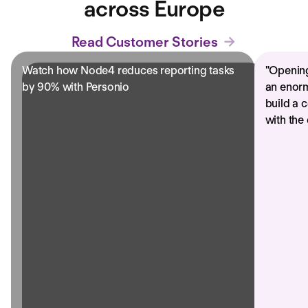
across Europe
Read Customer Stories
Watch how Node4 reduces reporting tasks
"
Opening
by 90% with Personio
an enorm
build a 
with the