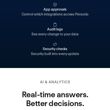
App approvals
Control which integrations access Personio
Audit logs
See every change to your data
Security checks
Security built into every update
AI & ANALYTICS
Real-time answers.
Better decisions.