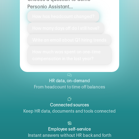
Personio Assistant...
How has headcount changed?
How many days off do I still have?
Write an email about Q1 hiring trends
How much was spent on one-time
compensation in the last year?
HR data, on-demand
From headcount to time off balances
Connected sources
Keep HR data, documents and tools connected
Employee self-service
Instant answers without HR back and forth