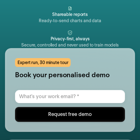
Shareable reports
Ready-to-send charts and data
Privacy-first, always
Secure, controlled and never used to train models
Expert run, 30 minute tour
Book your personalised demo
Request free demo