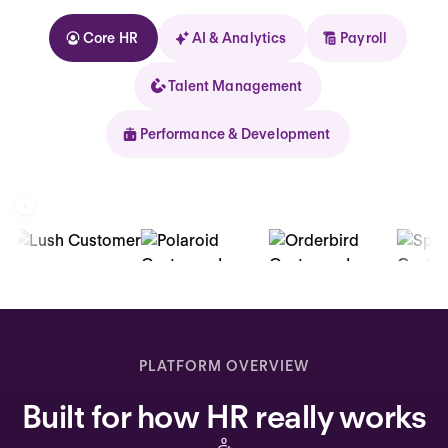
Core HR
AI & Analytics
Payroll
Talent Management
Performance & Development
Kolhorn
Home
Inbox
PLATFORM OVERVIEW
Assistant
Built for how HR really works
Organization